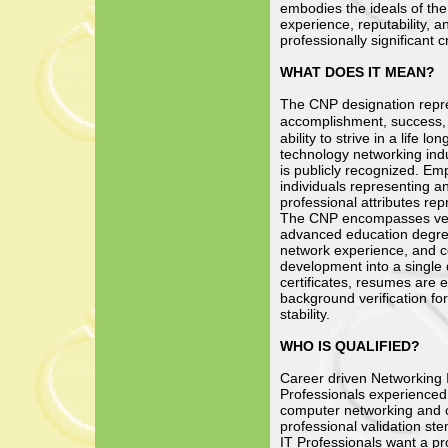
embodies the ideals of the
experience, reputability, a
professionally significant c
WHAT DOES IT MEAN?
The CNP designation repre
accomplishment, success,
ability to strive in a life l
technology networking indu
is publicly recognized. Em
individuals representing an
professional attributes re
The CNP encompasses vend
advanced education degree
network experience, and c
development into a single 
certificates, resumes are
background verification for
stability.
WHO IS QUALIFIED?
Career driven Networking 
Professionals experienced 
computer networking and cl
professional validation s
IT Professionals want a pr