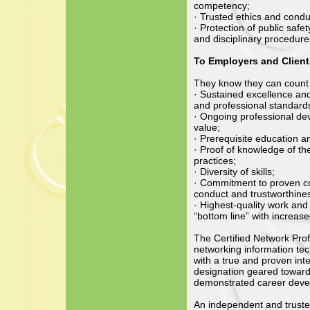
competency;
· Trusted ethics and condu
· Protection of public safe
and disciplinary procedure
To Employers and Client
They know they can count 
· Sustained excellence an
and professional standard
· Ongoing professional de
value;
· Prerequisite education a
· Proof of knowledge of th
practices;
· Diversity of skills;
· Commitment to proven com
conduct and trustworthine
· Highest-quality work and p
“bottom line” with increase
The Certified Network Pro
networking information tec
with a true and proven int
designation geared towards
demonstrated career deve
An independent and truste