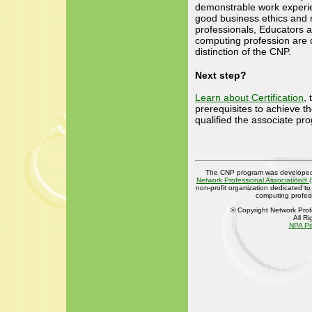
demonstrable work experi
good business ethics and re
professionals, Educators 
computing profession are q
distinction of the CNP.
Next step?
Learn about Certification
,
prerequisites to achieve t
qualified the associate pr
The CNP program was developed
Network Professional Association® 
non-profit organization dedicated t
computing profes
© Copyright Network Prof
All R
NPA Pr