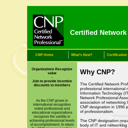
Certified Networ
CNP Home
What's New?
Certification
Organizations Recognize
Why CNP?
value
-
Join to provide incentive
The Certified Network Prof
discounts to members
professional international
Information Technology (IT
Network Professional Assoc
As the CNP grows in
association of networking 
international recognition
CNP designation in 1996 p
noted professional and
of professionalism.
educational organizations
recognize the validity in
The CNP designation requ
achieving professional levels
of accomplishment. In return
body of IT and networkin