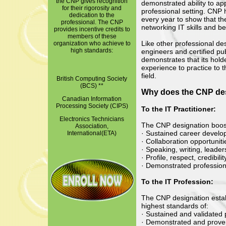
the CNP gives recognition
demonstrated ability to ap
for their rigorosity and
professional setting. CNP h
dedication to the
every year to show that th
professional. The CNP
networking IT skills and be
provides incentive credits to
members of these
Like other professional de
organization who achieve to
high standards:
engineers and certified p
demonstrates that its hol
experience to practice to t
field.
British Computing Society
(BCS) **
Why does the CNP des
Canadian Information
Processing Society (CIPS)
To the IT Practitioner:
Electronics Technicians
The CNP designation boos
Association,
· Sustained career develo
International(ETA)
· Collaboration opportuniti
· Speaking, writing, leade
· Profile, respect, credibili
· Demonstrated profession
To the IT Profession:
The CNP designation estab
highest standards of:
· Sustained and validated
· Demonstrated and proven